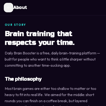
About
OUR STORY
Brain training that
respects your time.
Daily Brain Booster is a free, daily brain-training platform —
built for people who want to think a little sharper without
committing to another time-sucking app.
The philosophy
Most brain games are either too shallow to matter or too
heavy to fit into real life. We aimed for the middle: short
rounds you can finish on a coffee break, but layered