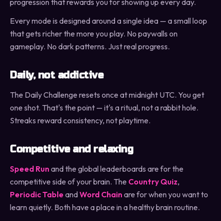
progression that rewards you for showing up every day.
Every mode is designed around a single idea — a small loop
that gets richer the more you play. No paywalls on
gameplay. No dark patterns. Just real progress.
Daily, not addictive
The Daily Challenge resets once at midnight UTC. You get
one shot. That's the point — it's a ritual, not a rabbit hole.
Streaks reward consistency, not playtime.
Competitive and relaxing
Speed Run
and the global leaderboards are for the
competitive side of your brain. The
Country Quiz
,
Periodic Table
and
Word Chain
are for when you want to
learn quietly. Both have a place in a healthy brain routine.